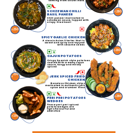
coming from South India.
SCHZEWAN CHILLI
280
BASIL PANEER
Chili paneer marinated in
schzewan sauce, topped with
crispy fried basil
250
SPICY GARLIC CHICKEN
A classic Asian Starter that is
sweet and spicy and topped
with sesame seeds
280
CAJUN POTATOES
Crispy Spanish style potatoes
coated with creamy cajun
sauce, tangy and mildly
spiced
230
JERK SPICED FRIED
CHICKEN
Boneless Chicken strips
marinated in authentic jerk
spice and crumber fried
280
PERI PERI POTATOES
WEDGES
These peri peri spiced
potato wedges are
light,flavourful and
addictive
195