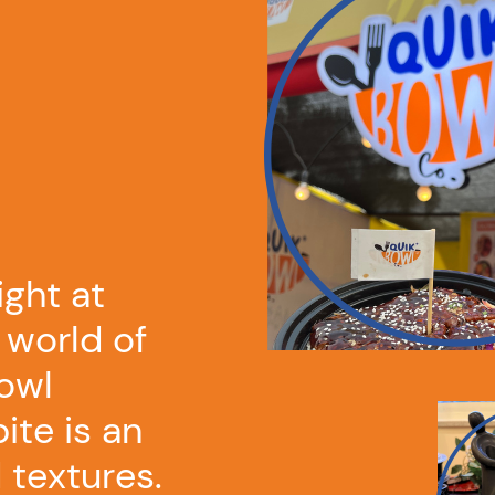
ight at
 world of
owl
ite is an
 textures.