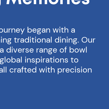
journey began with a
ing traditional dining. Our
 a diverse range of bowl
global inspirations to
 all crafted with precision