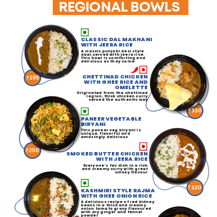
REGIONAL BOWLS
CLASSIC DAL MAKHANI
WITH JEERA RICE
A classic punjabi desi style
daal,served with jeera rice.
This bowl is comforting and
delicious as they come
CHETTINAD CHICKEN
195
WITH GHEE RICE AND
OMELETTE
Originated from the chettinad
region, thick chicken curry
served the authentic way
350
PANEER VEGETABLE
BIRYANI
This paneer veg biryani is
unique, flavorful and
amazingly delicious
250
SMOKED BUTTER CHICKEN
WITH JEERA RICE
Everyone's fav dish in a rich
and creamy curry with great
smoky flavour
320
KASHMIRI STYLE RAJMA
WITH GHEE ONION RICE
A delicious recipe of red kidney
beans in a thick and creamy
onion tomato gravy flavoured
with dry ginger and fennel
powder