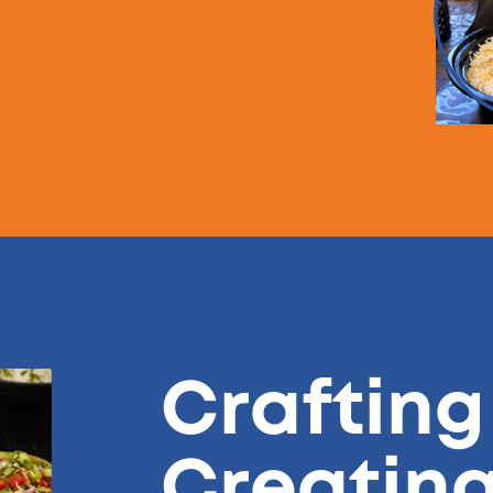
Crafting
Creatin