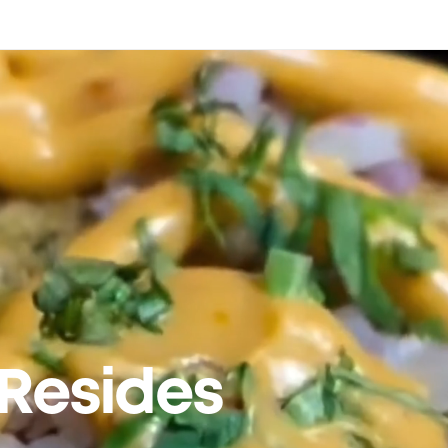
Resides