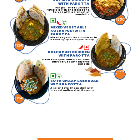
PATIALA CHICKEN
WITH PAROTTA
Punjabi street Chicken
Patiala is rich and decadent.
Served with a blanket of
omelette
300
MIXED VEGETABLE
KOLHAPURI WITH
PAROTTA
Mixed vegetables simmered in
a thick spicy Kolhapuri Gravy
250
KOLHAPURI CHICKEN
WITH PAROTTA
Fresh kolhapuri masala chicken
curry served with layered
parotta
320
SOYA CHAAP LABABDAR
WITH PAROTTA
A spicy Soya Chaap dish with
the real outburst of flavours.
250