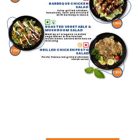
BARBEQUE CHICKEN
SALAD
Juicy grilled chicken,
tomatoes, corn and drizzled
with barbeque sauce
300
ROASTED VEGETABLE &
MUSHROOM SALAD
Medley of oregano roasted
vegetables & marinated
mushrooms served with house
dressing
GRILLED CHICKEN PESTO
250
SALAD
Pesto flavoured grilled chicken
steak salad
300