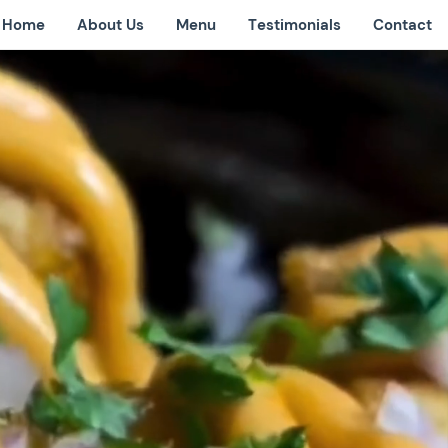
Home
About Us
Menu
Testimonials
Contact