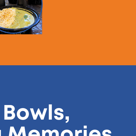
 Bowls,
g Memories