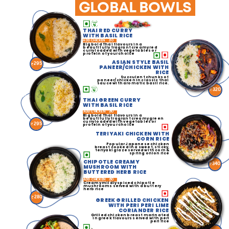
GLOBAL BOWLS
THAI RED CURRY
WITH BASIL RICE
ADD CHICKEN
60
Big bold Thai flavours in a
beautifully fragrant creamy red
curry loaded with vegetables or
protein of your choice
ASIAN STYLE BASIL
295
PANEER/CHICKEN WITH
RICE
Succulent chunks of
paneer/chicken in classic thai
sauce with aromatic basil rice.
320
THAI GREEN CURRY
WITH BASIL RICE
ADD CHICKEN
60
Big bold Thai flavours in a
beautifully fragrant creamy green
curry loaded with vegetables or
295
protein of your choice
TERIYAKI CHICKEN WITH
CORN RICE
Popular Japanese chicken
breast cooked in a sweet, sticky,
teriyaki glaze served with corn &
spring onion rice
CHIPOTLE CREAMY
340
MUSHROOM WITH
BUTTERED HERB RICE
ADD CHICKEN
60
Creamy mildly spiced chipotle
mushrooms served with a buttery
herb rice
280
GREEK GRILLED CHICKEN
WITH PERI PERI LIME
CORIANDER RICE
Grilled chicken breast marinated
in greek flavours served with peri
peri rice