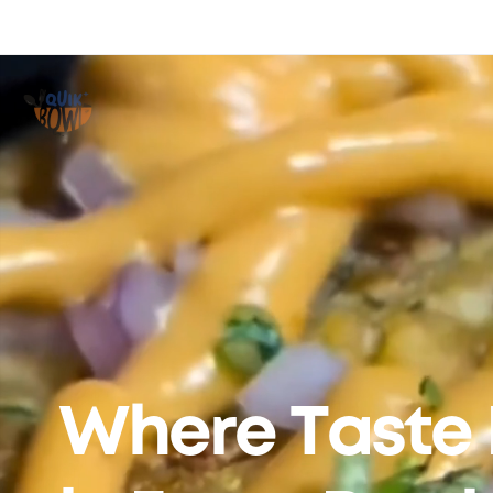
Where Taste 