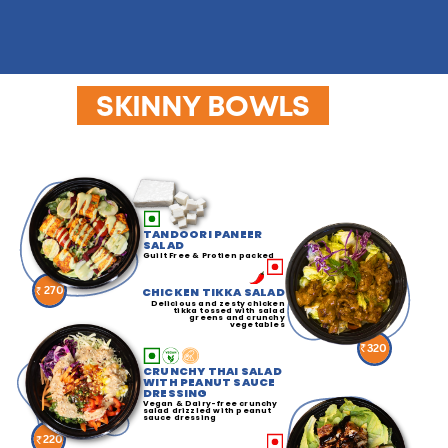
SKINNY BOWLS
TANDOORI PANEER
SALAD
Guilt Free & Protien packed
270
CHICKEN TIKKA SALAD
Delicious and zesty chicken
tikka tossed with salad
greens and crunchy
vegetables
320
CRUNCHY THAI SALAD
WITH PEANUT SAUCE
DRESSING
Vegan & Dairy-free crunchy
salad drizzled with peanut
sauce dressing
220