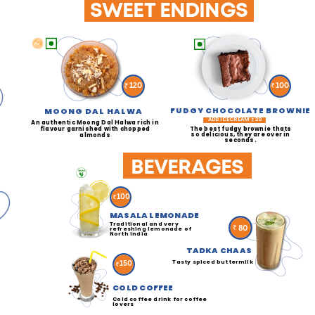
SWEET ENDINGS
100
120
FUDGY CHOCOLATE BROWNIE
MOONG DAL HALWA
ADD ICECREAM
20
An authentic Moong Dal Halwa rich in
The best fudgy brownie thats
flavour garnished with chopped
so delicious, they are over in
almonds
seconds.
BEVERAGES
100
MASALA LEMONADE
Traditional and very
80
refreshing lemonade of
North India
TADKA CHAAS
Tasty spiced buttermilk
150
COLD COFFEE
Cold coffee drink for coffee
lovers