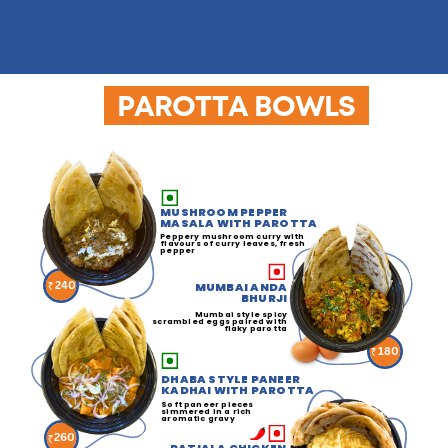
PAROTTA BOWLS
MUSHROOM PEPPER
MASALA WITH PAROTTA
Peppery mushroom curry with
flavours of curry leaves, fresh
pepper
240
MUMBAI ANDA
BHURJI
Mumbai style spicy
scrambled eggs paired with
flaky parotta
180
DHABA STYLE PANEER
KADHAI WITH PAROTTA
Soft paneer pieces
simmered in a rich
aromatic gravy
260