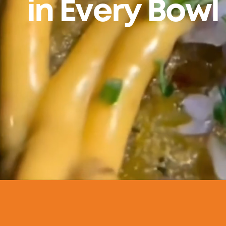
in Every Bowl