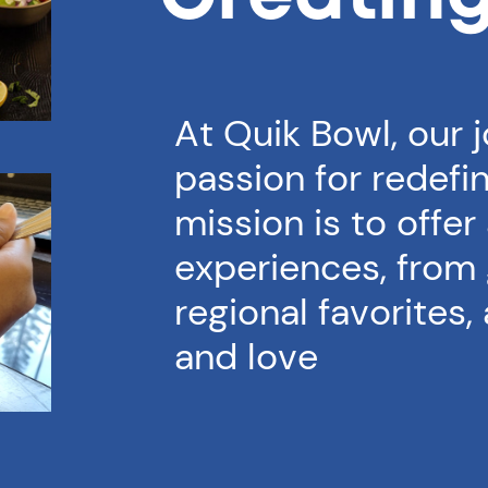
At Quik Bowl, our 
passion for redefin
mission is to offer
experiences, from 
regional favorites,
and love