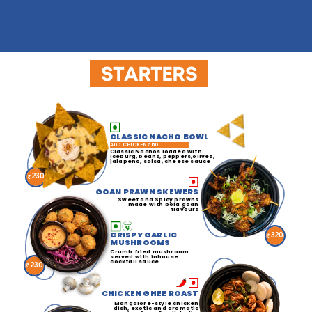
STARTERS
CLASSIC NACHO BOWL
ADD CHICKEN
60
Classic Nachos loaded with
iceburg, beans, peppers,olives,
jalapeno, salsa, cheese sauce
230
GOAN PRAWN SKEWERS
Sweet and Spicy prawns
made with bold goan
flavours
CRISPY GARLIC
320
MUSHROOMS
Crumb fried mushroom
served with inhouse
cocktail sauce
230
CHICKEN GHEE ROAST
Mangalore-style chicken
dish, exotic and aromatic