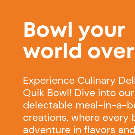
Bowl your
world over
Experience Culinary Del
Quik Bowl! Dive into our
delectable meal-in-a-b
creations, where every b
adventure in flavors and